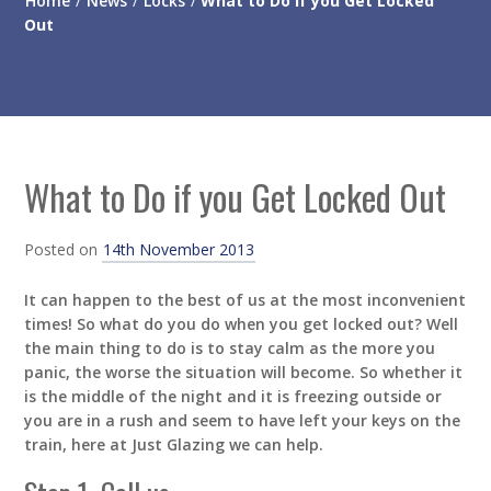
Home
/
News
/
Locks
/
What to Do if you Get Locked
Out
What to Do if you Get Locked Out
Posted on
14th November 2013
It can happen to the best of us at the most inconvenient
times! So what do you do when you get locked out? Well
the main thing to do is to stay calm as the more you
panic, the worse the situation will become. So whether it
is the middle of the night and it is freezing outside or
you are in a rush and seem to have left your keys on the
train, here at Just Glazing we can help.