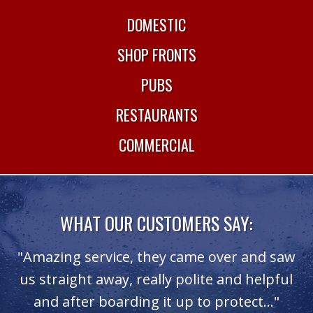
DOMESTIC
SHOP FRONTS
PUBS
RESTAURANTS
COMMERCIAL
WHAT OUR CUSTOMERS SAY:
.
"Amazing service, they came over and saw
ce
us straight away, really polite and helpful
T
"
and after boarding it up to protect..."