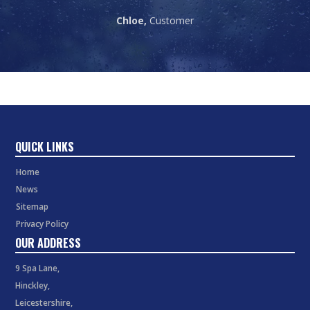
Chloe,
Customer
QUICK LINKS
Home
News
Sitemap
Privacy Policy
OUR ADDRESS
9 Spa Lane,
Hinckley,
Leicestershire,