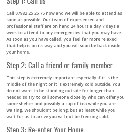
Step 1: Call us
Call 07982 25 25 75 now and we will be able to attend as
soon as possible. Our team of experienced and
professional staff are on hand 24 hours a day 7 days a
week to attend to any emergencies that you may have.
As soon as you have called, you feel far more relaxed
that help is on its way and you will soon be back inside
your home.
Step 2: Call a friend or family member
This step is extremely important especially if it is the
middle of the night or it is extremely cold outside. You
do not want to be standing outside for longer than
needed so try to call someone close by who can offer you
some shelter and possibly a cup of tea while you are
waiting. We shouldn’t be long, but at least while you
wait for us to arrive you will not be freezing cold.
Step 3: Re-enter Your Home