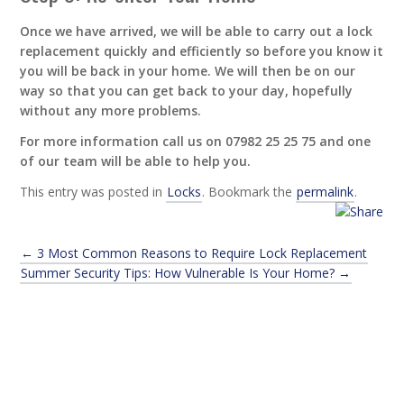
Once we have arrived, we will be able to carry out a lock
replacement quickly and efficiently so before you know it
you will be back in your home. We will then be on our
way so that you can get back to your day, hopefully
without any more problems.
For more information call us on 07982 25 25 75 and one
of our team will be able to help you.
This entry was posted in
Locks
. Bookmark the
permalink
.
←
3 Most Common Reasons to Require Lock Replacement
Summer Security Tips: How Vulnerable Is Your Home?
→