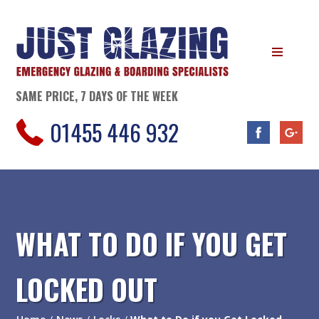
SAME PRICE, 7 DAYS OF THE WEEK
01455 446 932
WHAT TO DO IF YOU GET
LOCKED OUT