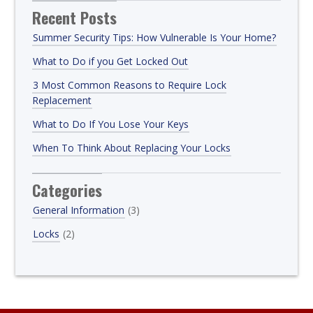
Recent Posts
Summer Security Tips: How Vulnerable Is Your Home?
What to Do if you Get Locked Out
3 Most Common Reasons to Require Lock
Replacement
What to Do If You Lose Your Keys
When To Think About Replacing Your Locks
Categories
General Information
(3)
Locks
(2)