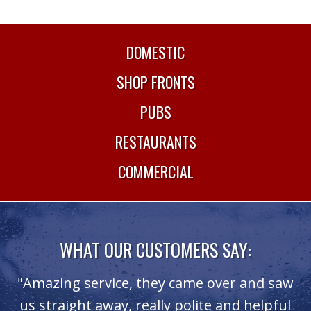
DOMESTIC
SHOP FRONTS
PUBS
RESTAURANTS
COMMERCIAL
WHAT OUR CUSTOMERS SAY:
.
"Amazing service, they came over and saw
ce
us straight away, really polite and helpful
T