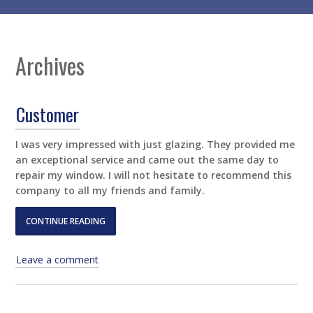
Archives
Customer
I was very impressed with just glazing. They provided me
an exceptional service and came out the same day to
repair my window. I will not hesitate to recommend this
company to all my friends and family.
CONTINUE READING
Leave a comment