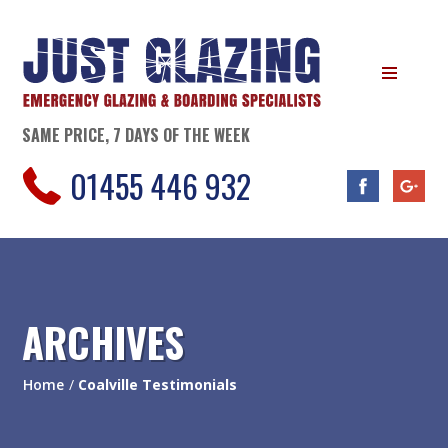
SAME PRICE, 7 DAYS OF THE WEEK
01455 446 932
ARCHIVES
Home
/
Coalville Testimonials