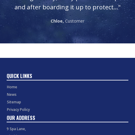
"
and after boarding it up to protect..."
Chloe,
Customer
QUICK LINKS
Home
News
Sitemap
Privacy Policy
OUR ADDRESS
9 Spa Lane,