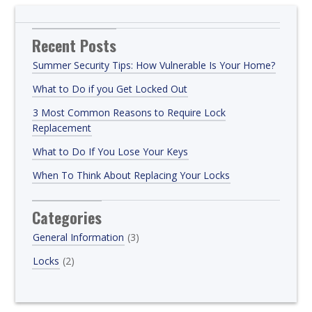
Recent Posts
Summer Security Tips: How Vulnerable Is Your Home?
What to Do if you Get Locked Out
3 Most Common Reasons to Require Lock
Replacement
What to Do If You Lose Your Keys
When To Think About Replacing Your Locks
Categories
General Information
(3)
Locks
(2)