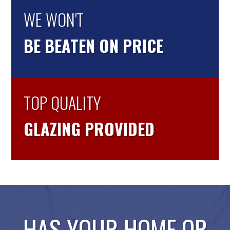
WE WON'T
BE BEATEN ON PRICE
TOP QUALITY
GLAZING PROVIDED
HAS YOUR HOME OR