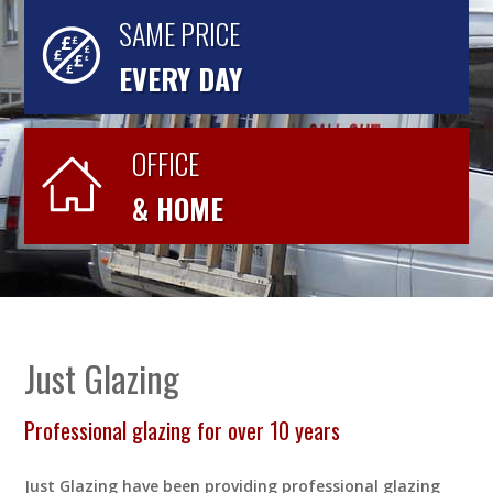
SAME PRICE
EVERY DAY
OFFICE
& HOME
Just Glazing
Professional glazing for over 10 years
Just Glazing have been providing professional glazing