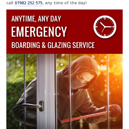
call
07982 252 575
, any time of the day!