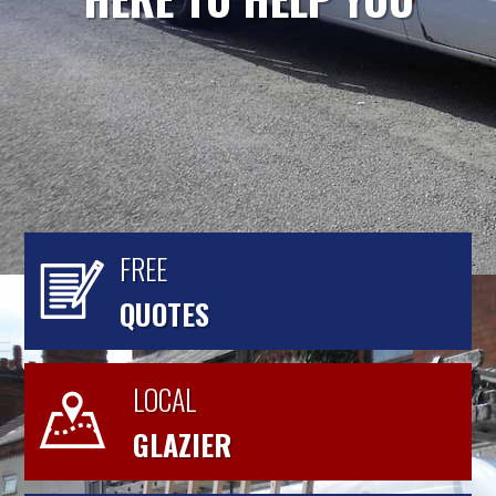
FREE
QUOTES
LOCAL
GLAZIER