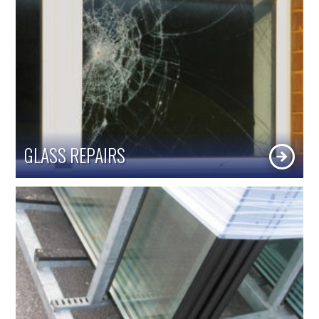
GLASS REPAIRS