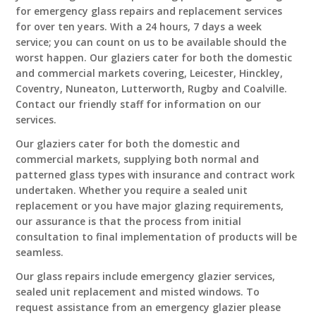
for emergency glass repairs and replacement services
for over ten years. With a 24 hours, 7 days a week
service; you can count on us to be available should the
worst happen. Our glaziers cater for both the domestic
and commercial markets covering, Leicester, Hinckley,
Coventry, Nuneaton, Lutterworth, Rugby and Coalville.
Contact our friendly staff for information on our
services.
Our glaziers cater for both the domestic and
commercial markets, supplying both normal and
patterned glass types with insurance and contract work
undertaken. Whether you require a sealed unit
replacement or you have major glazing requirements,
our assurance is that the process from initial
consultation to final implementation of products will be
seamless.
Our glass repairs include emergency glazier services,
sealed unit replacement and misted windows. To
request assistance from an emergency glazier please