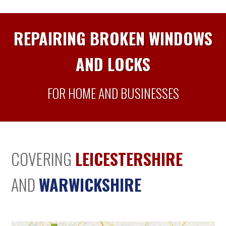
REPAIRING BROKEN WINDOWS
AND LOCKS
FOR HOME AND BUSINESSES
COVERING
LEICESTERSHIRE
AND
WARWICKSHIRE