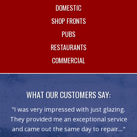
DOMESTIC
SHOP FRONTS
PUBS
RESTAURANTS
COMMERCIAL
WHAT OUR CUSTOMERS SAY:
"I was very impressed with just glazing.
They provided me an exceptional service
and came out the same day to repair..."