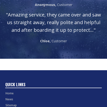
Anonymous,
Customer
"Amazing service, they came over and saw
us straight away, really polite and helpful
and after boarding it up to protect..."
Chloe,
Customer
QUICK LINKS
Home
News
Sitemap