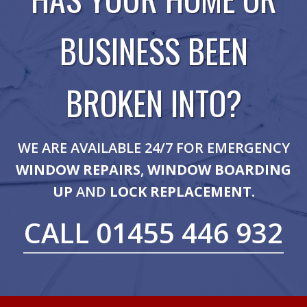
BUSINESS BEEN
BROKEN INTO?
WE ARE AVAILABLE 24/7 FOR EMERGENCY
WINDOW REPAIRS
,
WINDOW BOARDING
UP
AND
LOCK REPLACEMENT.
CALL 01455 446 932