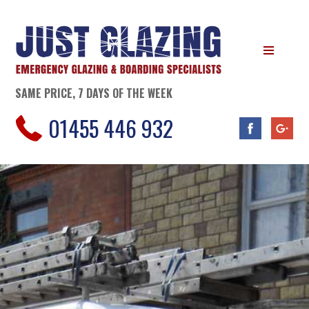
SAME PRICE, 7 DAYS OF THE WEEK
01455 446 932