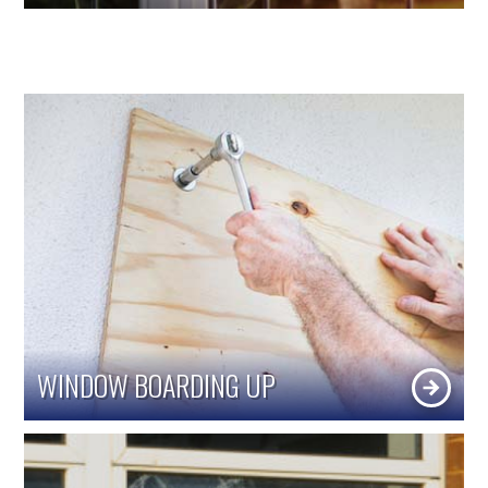
WINDOW BOARDING UP