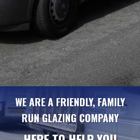
WE ARE A FRIENDLY, FAMILY
RUN GLAZING COMPANY
HERE TO HELP YOU