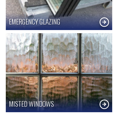
EMERGENCY GLAZING
MISTED WINDOWS