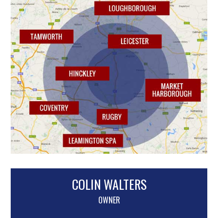
COLIN WALTERS
OWNER